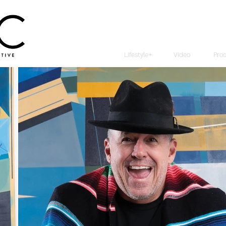
Lifestyle+
Video
Pro