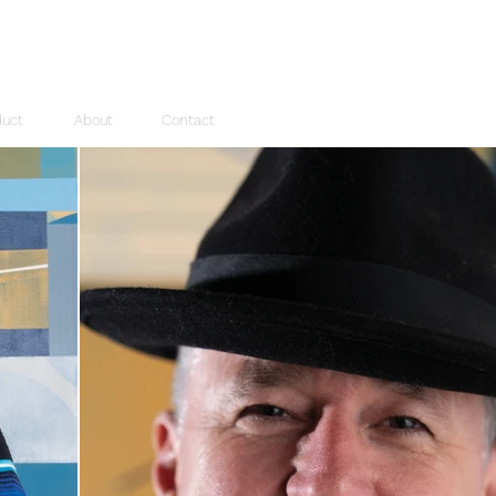
duct
About
Contact