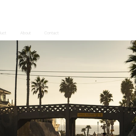
duct
About
Contact