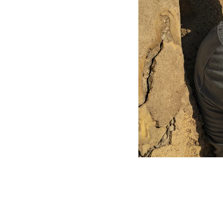
all content copyright chrisGcleary 2026