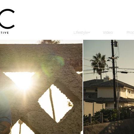
Lifestyle+
Video
Pro